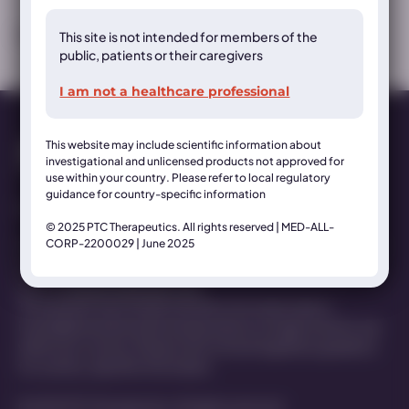
This site is not intended for members of the
MED-ALL-AADC-2200032 | June 2025
public, patients or their caregivers
I am not a healthcare professional
This website may include scientific information about
investigational and unlicensed products not approved for
use within your country. Please refer to local regulatory
guidance for country-specific information
Contact Us
© 2025 PTC Therapeutics. All rights reserved | MED-ALL-
CORP-2200029 | June 2025
This website is organized and funded by PTC Therapeutics for
healthcare professionals only. For medical inquiries get in
touch at
MedInfo@ptcbio.com
This website may include scientific information about
investigational and unlicensed products not approved for use
within your country. Please refer to local regulatory guidance
for country-specific information
© 2025 PTC Therapeutics. All rights reserved