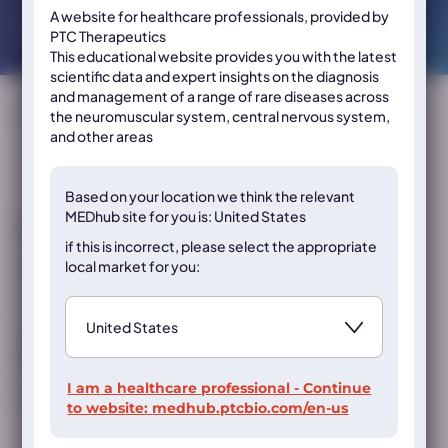
neurology and neuroscience professionals.
A website for healthcare professionals, provided by
Please select the resource of interest below:
PTC Therapeutics
This educational website provides you with the latest
scientific data and expert insights on the diagnosis
and management of a range of rare diseases across
Sort by:
the neuromuscular system, central nervous system,
and other areas
Based on your location we think the
relevant
MEDhub site for you is: United States
Eladocagene Exuparvovec is subject to additional monitoring. This
will allow quick identification of new safety information. Healthcare
if this is incorrect, please select the appropriate
professionals are asked to report any suspected adverse reactions via
local market for you:
the national reporting system. Adverse events should also be reported
to PTC Therapeutics at
pharmacovigilance@ptcbio.com
.
Registration conditions differ internationally; always consult local
prescribing information and/or Summary of Product Characteristics
before prescribing any products.
I am a healthcare professional - Continue
MED-ALL-PTC-AADC-2500006 | September 2025
to website:
medhub.ptcbio.com/en-us