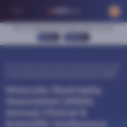
Sign in or register to access exclusive content on this site
SIGN IN
REGISTER
Home
|
Central nervous system
|
Muscular Dystrophy Association (MDA)
Annual Clinical & Scientific Conference
|
Congress activities
|
Muscular
Dystrophy Association (MDA) Annual Clinical & Scientific Conference
Muscular Dystrophy
Association (MDA)
Annual Clinical &
Scientific Conference