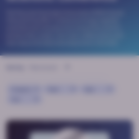
The Muscular Dystrophy Association (MDA) Annual
Clinical & Scientific Conference brings together
scientists and clinicians from around the world to
present their results, form new collaborations and
learn about the latest developments in the field.
Sort by:
Congress
Topic
Type
Year