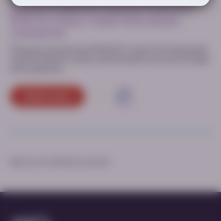
subscale of mFARS with vatiquinone treatment in
MOVE-FA: A Phase 3, double-blind, placebo-
controlled trial
This poster, presented at MDA 2024, reviews the rating scales
used in Friedreich’s ataxia, and how patient outcomes change
with vatiquinone
Read more
MED-ALL-FA-2400003 | June 2025