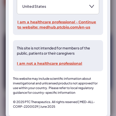
Read more
I am a healthcare professional - Continue
to website:
medhub.ptcbio.com/en-us
This site is not intended for members of the
public, patients or their caregivers
I am not a healthcare professional
This website may include scientific information about
investigational and unlicensed products not approved for
use within your country. Please refer to local regulatory
guidance for country-specific information
Muscular Dystrophy Association (MDA) Annual
© 2025 PTC Therapeutics. All rights reserved | MED-ALL-
Clinical & Scientific Conference
CORP-2200029 | June 2025
MDA 2024 poster: Improvement in upright stability