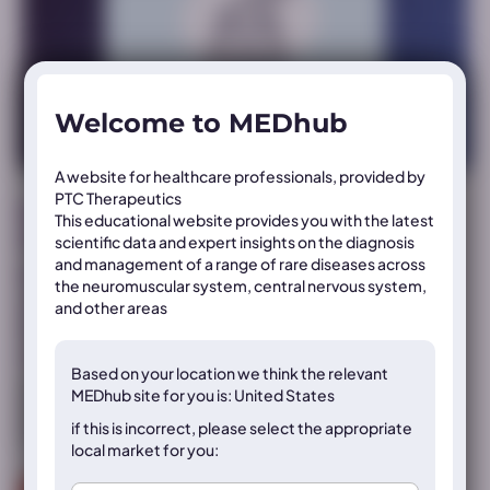
Welcome to MEDhub
A website for healthcare professionals, provided by
PTC Therapeutics
Muscular Dystrophy Association (MDA) Annual
This educational website provides you with the latest
Clinical & Scientific Conference
scientific data and expert insights on the diagnosis
and management of a range of rare diseases across
MDA 2024 oral presentation: Safety and efficacy of
the neuromuscular system, central nervous system,
vatiquinone treatment in Friedreich Ataxia patients
and other areas
from MOVE-FA: A Phase 3, double-blind, placebo-
controlled trial
Based on your location we think the
relevant
This oral presentation, presented at MDA 2024, provides
MEDhub site for you is: United States
insight into the Phase 3 clinical trial data of an investigational
if this is incorrect, please select the appropriate
treatment for Friedreich’s ataxia
local market for you: