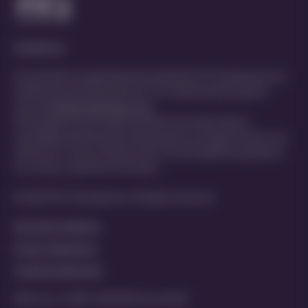
Contact Us
This website is organized and funded by PTC Therapeutics for
healthcare professionals only. For medical inquiries get in
touch at
MedInfo@ptcbio.com
This website may include scientific information about
investigational and unlicensed products not approved for use
within your country. Please refer to local regulatory guidance
for country-specific information
© 2025 PTC Therapeutics. All rights reserved
Terms & Conditions
Privacy Statement
Cookies Statement
MED-ALL-CORP-2200029 | June 2025