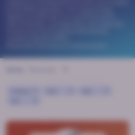
congress is a meeting held every other year arranged
by the GMDI organisation. The congress brings
together professionals from around the world to
share knowledge, exchange ideas, and collaborate
on improving care for patients with inherited
metabolic disorders (IMDs).
Please select the resource of interest below:
Sort by:
Congress
Topic
Type
Year