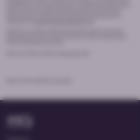
identification of new safety information. Healthcare professionals are
asked to report any suspected adverse reactions via the national
reporting system. Adverse events should also be reported to PTC
Therapeutics at
pharmacovigilance@ptcbio.com
.
Registration conditions differ internationally; always consult local
prescribing information and/or Summary of Product Characteristics
before prescribing any products.
MED-ALL-PTC923-2500012 | September 2025
MED-ALL-PKU-2500224 | June 2026
Contact Us