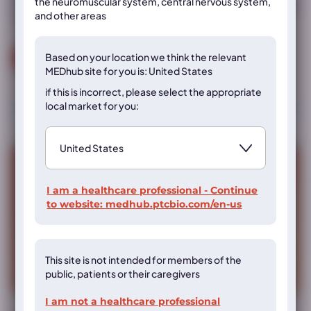
the neuromuscular system, central nervous system,
treatment on dietary phenylalanine tolerance in children aged
and other areas
≤2 years with phenylketonuria (PKU)
Based on your location we think the
relevant
Read more
MEDhub site for you is: United States
if this is incorrect, please select the appropriate
local market for you:
I am a healthcare professional - Continue
to website:
medhub.ptcbio.com/en-us
This site is not intended for members of the
public, patients or their caregivers
I am not a healthcare professional