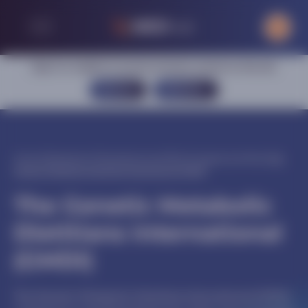
Sign in or register to access exclusive content on this site
SIGN IN
REGISTER
Home
|
Metabolism
|
Phenylketonuria (PKU)
|
Congress activities
|
The
Genetic Metabolic Dietitians International (GMDI)
The Genetic Metabolic
Dietitians International
(GMDI)
The Genetic Metabolic Dietitians International (GMDI)