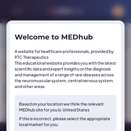
Sign in or register to access exclusive content on this site
Welcome to MEDhub
SIGN IN
REGISTER
A website for healthcare professionals, provided by
PTC Therapeutics
This educational website provides you with the latest
Resource Tags:
Topic
scientific data and expert insights on the diagnosis
and management of a range of rare diseases across
the neuromuscular system, central nervous system,
and other areas
Video: PKU sepiapterin mechanism of
action
Based on your location we think the
relevant
MEDhub site for you is: United States
if this is incorrect, please select the appropriate
local market for you: