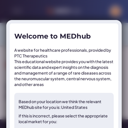
Sign in or register to access exclusive content on this site
Welcome to MEDhub
SIGN IN
REGISTER
A website for healthcare professionals, provided by
PTC Therapeutics
This educational website provides you with the latest
Resource Tags:
Year
scientific data and expert insights on the diagnosis
and management of a range of rare diseases across
the neuromuscular system, central nervous system,
and other areas
Video: PKU sepiapterin mechanism of
action
Based on your location we think the
relevant
MEDhub site for you is: United States
if this is incorrect, please select the appropriate
local market for you: