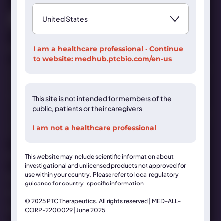
Contact Us
I am a healthcare professional - Continue
to website:
medhub.ptcbio.com/en-us
This website is organized and funded by PTC Therapeutics for
healthcare professionals only. For medical inquiries get in
touch at
MedInfo@ptcbio.com
This site is not intended for members of the
This website may include scientific information about
public, patients or their caregivers
investigational and unlicensed products not approved for use
within your country. Please refer to local regulatory guidance
I am not a healthcare professional
for country-specific information
© 2025 PTC Therapeutics. All rights reserved
This website may include scientific information about
investigational and unlicensed products not approved for
use within your country. Please refer to local regulatory
Terms & Conditions
guidance for country-specific information
Privacy Statement
© 2025 PTC Therapeutics. All rights reserved | MED-ALL-
Cookies Statement
CORP-2200029 | June 2025