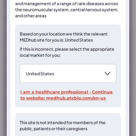
and management of a range of rare diseases across
Already registered?
Sign in
the neuromuscular system, central nervous system,
and other areas
If not, register below
Registration
Based on your location we think the
relevant
MEDhub site for you is: United States
if this is incorrect, please select the appropriate
local market for you:
I am a healthcare professional - Continue
to website:
medhub.ptcbio.com/en-us
This site is not intended for members of the
public, patients or their caregivers