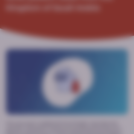
Kingdom of Saudi Arabia
This case report, published in
Front Pediatr
, describes the
genetics, symptoms, treatment and clinical outcomes of 3