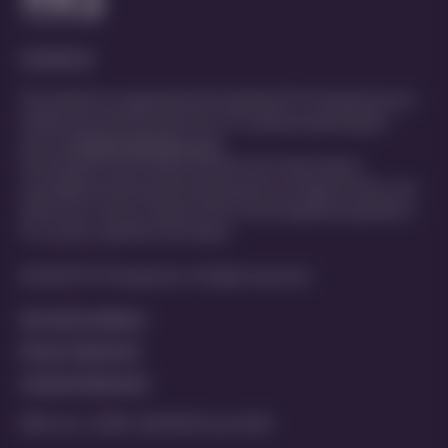
Contact Us
This website is organized and funded by PTC Therapeutics for
healthcare professionals only. For medical inquiries get in
touch at
MedInfo@ptcbio.com
This website may include scientific information about
investigational and unlicensed products not approved for use
within your country. Please refer to local regulatory guidance
for country-specific information
© 2025 PTC Therapeutics. All rights reserved
Terms & Conditions
Privacy Statement
Cookies Statement
MED-ALL-CORP-2200029 | June 2025