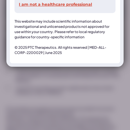
I am not a healthcare professional
Country*
This website may include scientific information about
investigational and unlicensed products not approved for
* indicates a required field
use within your country. Please refer to local regulatory
guidance for country-specific information
This Website is intended only for healthcare professionals (“Website“),
is operated by PTC Therapeutics. (together with its affiliates “PTC”). In
© 2025 PTC Therapeutics. All rights reserved | MED-ALL-
order to access the restricted content on this Website:
CORP-2200029 | June 2025
I confirm that I am a licensed healthcare professional and would
like to access this Website*
I understand that PTC will process my personal data, including
contact details, for the purposes of providing me access to this
Website*
I want PTC to provide, by email, updates about new content
available to view on MEDhub
PTC will delete immediately the information provided if we cannot
confirm you are a healthcare professional.
Otherwise, in case of successful verification, PTC will retain the
information provided for a period of two (2) years following your
registration (i) only for the purposes of providing you access to this