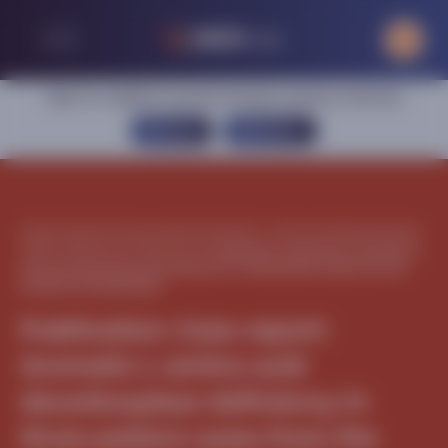
Sign in or register to access exclusive content on this site
SIGN IN
REGISTER
Home
|
Central nervous system
|
Aromatic L-amino acid decarboxylase
(AADC) deficiency
|
Publications
|
Publication: Case report: Aromatic L-
amino acid decarboxylase deficiency in three patient cases from the
Kingdom of Saudi Arabia
Publication: Case report:
Aromatic L-amino acid
decarboxylase deficiency in
three patient cases from the