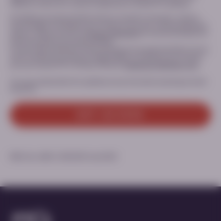
Website; and/or (ii) in case you signed up to receive PTC updates.
Providing your personal data and your consent is voluntary, and you
have the right to withdraw your consent at any time, without giving any
reasons. Please consult our
Privacy Statement
for more information on
the processing of your personal data.
For any inquiry relating to the processing of your personal data or if you
want to exercise your privacy related rights or withdraw your consent,
you can contact PTC’s Privacy Office at:
Dataprivacy@ptcbio.com.
You can unsubscribe from updates at any time when receiving an email
from PTC.
GET ACCESS
MED-ALL-AADC-2300229 | June 2025