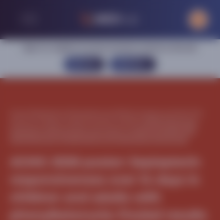
Sign in or register to access exclusive content on this site
SIGN IN
REGISTER
Home
|
Metabolism
|
Phenylketonuria (PKU)
|
Congress activities
|
The
American College of Medical Genetics (ACMG)
|
ACMG 2026 poster:
Sepiapterin responsiveness over 14 days in children and adults with
phenylketonuria: Pooled results from three phase 3 clinical trials
ACMG 2026 poster: Sepiapterin
responsiveness over 14 days in
children and adults with
phenylketonuria: Pooled results