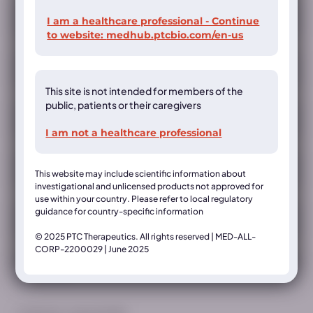
Registration
I am a healthcare professional - Continue
to website:
medhub.ptcbio.com/en-us
This site is not intended for members of the
public, patients or their caregivers
I am not a healthcare professional
This website may include scientific information about
investigational and unlicensed products not approved for
use within your country. Please refer to local regulatory
guidance for country-specific information
© 2025 PTC Therapeutics. All rights reserved | MED-ALL-
CORP-2200029 | June 2025
Country*