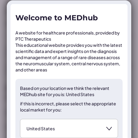
Registration conditions differ internationally; always consult local
prescribing information and/or Summary of Product Characteristics
before prescribing any products.
Welcome to MEDhub
MED-ALL-PTC923-2500012 | September 2025
A website for healthcare professionals, provided by
PTC Therapeutics
This educational website provides you with the latest
This poster was developed and funded by PTC Therapeutics
scientific data and expert insights on the diagnosis
and was presented as an oral presentation at ACMG 2026.
and management of a range of rare diseases across
the neuromuscular system, central nervous system,
The information in the materials was correct at the time of the
and other areas
events.
Register now to access the content
Based on your location we think the
relevant
MEDhub site for you is: United States
on this page
if this is incorrect, please select the appropriate
local market for you:
Already registered?
Sign in
If not, register below