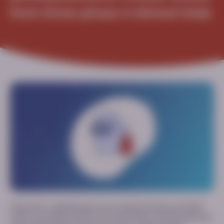
from three phase 3 clinical trials
This poster, originally given as an oral presentation at ACMG
2026, summarizes results from three Phase 3 clinical trials that