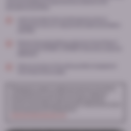
assessed sepiapterin responsiveness in patients with
phenylketonuria (PKU)
Learn more about the overall response rates to
sepiapterin over a 14-day period in adults and children
with PKU
Review the pooled efficacy data from three Phase 3
clinical trials: APHENITY, APHENITY Extension study and
AMPLIPHY
Gain an overview of the safety profile of sepiapterin
from these three studies
▼
Sepiapterin is subject to additional monitoring. This will allow
quick identification of new safety information. Healthcare
professionals are asked to report any suspected adverse
reactions via the national reporting system. Adverse events should
also be reported to PTC Therapeutics at
pharmacovigilance@ptcbio.com
.