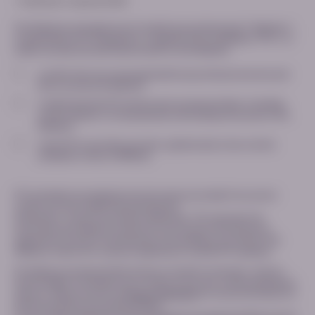
* indicates a required field
This Website is intended only for healthcare professionals (“Website“),
is operated by PTC Therapeutics. (together with its affiliates “PTC”). In
order to access the restricted content on this Website:
I confirm that I am a licensed healthcare professional and would
like to access this Website*
I understand that PTC will process my personal data, including
contact details, for the purposes of providing me access to this
Website*
I want PTC to provide, by email, updates about new content
available to view on MEDhub
PTC will delete immediately the information provided if we cannot
confirm you are a healthcare professional.
Otherwise, in case of successful verification, PTC will retain the
information provided for a period of two (2) years following your
registration (i) only for the purposes of providing you access to this
Website; and/or (ii) in case you signed up to receive PTC updates.
Providing your personal data and your consent is voluntary, and you
have the right to withdraw your consent at any time, without giving any
reasons. Please consult our
Privacy Statement
for more information on
the processing of your personal data.