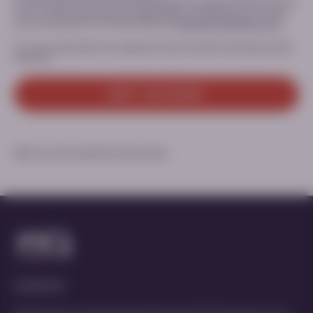
For any inquiry relating to the processing of your personal data or if you
want to exercise your privacy related rights or withdraw your consent,
you can contact PTC’s Privacy Office at:
Dataprivacy@ptcbio.com.
You can unsubscribe from updates at any time when receiving an email
from PTC.
GET ACCESS
MED-ALL-PKU-2600057 | March 2026
Contact Us