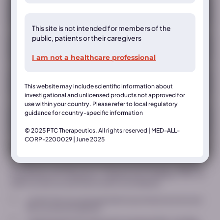
This site is not intended for members of the
public, patients or their caregivers
I am not a healthcare professional
This website may include scientific information about
investigational and unlicensed products not approved for
use within your country. Please refer to local regulatory
guidance for country-specific information
Country*
© 2025 PTC Therapeutics. All rights reserved | MED-ALL-
CORP-2200029 | June 2025
* indicates a required field
This Website is intended only for healthcare professionals (“Website“),
is operated by PTC Therapeutics. (together with its affiliates “PTC”). In
order to access the restricted content on this Website:
I confirm that I am a licensed healthcare professional and would
like to access this Website*