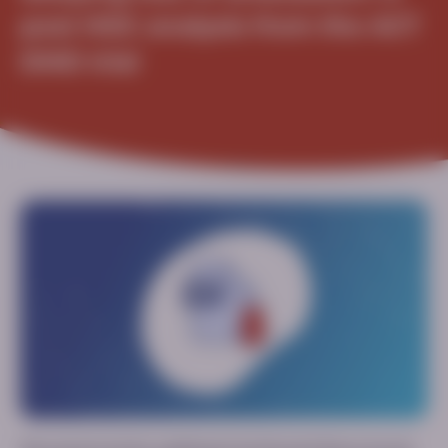
post HOC analysis from the ACT
DMD trial