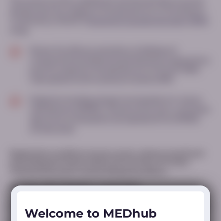
This research article, published in the
Muscle & Nerve
Journal,
details a post hoc analysis of the placebo arm of the Ataluren
Confirmatory Trial (ACT)
Duchenne muscular dystrophy (DMD)
study
Review the efficacy and safety of deflazacort
compared with prednisone/prednisolone evaluated in a
post hoc analysis of the placebo arm of the ACT DMD
trial in patients with nonsense mutation DMD
Endpoints including change from baseline in 6‐minute
walk distance (6MWD), timed function tests, estimated
age at loss of ambulation (extrapolated from 6MWD)
are discussed
Registration conditions vary by country; please consult local
prescribing information and/or the Summary of Product
Characteristics prior to prescribing any products.
MED-ALL-DFZ-2500002 v-2 | April 2026
Welcome to MEDhub