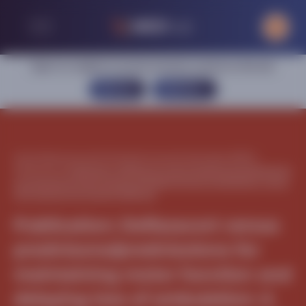
Sign in or register to access exclusive content on this site
SIGN IN
REGISTER
Home
|
Neuromuscular
|
Duchenne muscular dystrophy (DMD)
|
Publications
|
Publication: Deflazacort versus prednisone/prednisolone
for maintaining motor function and delaying loss of ambulation: A post
HOC analysis from the ACT DMD trial
Publication: Deflazacort versus
prednisone/prednisolone for
maintaining motor function and
delaying loss of ambulation: A