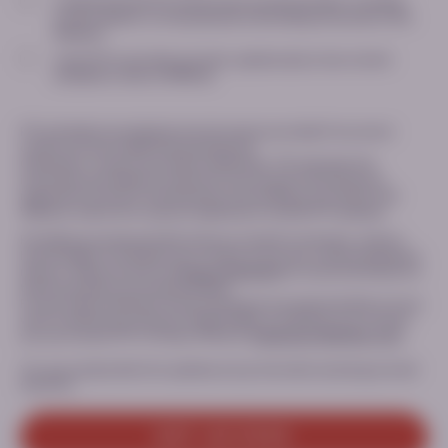
I understand that PTC will process my personal data, including
contact details, for the purposes of providing me access to this
Website*
I want PTC to provide, by email, updates about new content
available to view on MEDhub
PTC will delete immediately the information provided if we cannot
confirm you are a healthcare professional.
Otherwise, in case of successful verification, PTC will retain the
information provided for a period of two (2) years following your
registration (i) only for the purposes of providing you access to this
Website; and/or (ii) in case you signed up to receive PTC updates.
Providing your personal data and your consent is voluntary, and you
have the right to withdraw your consent at any time, without giving any
reasons. Please consult our
Privacy Statement
for more information on
the processing of your personal data.
For any inquiry relating to the processing of your personal data or if you
want to exercise your privacy related rights or withdraw your consent,
you can contact PTC’s Privacy Office at:
Dataprivacy@ptcbio.com.
You can unsubscribe from updates at any time when receiving an email
from PTC.
GET ACCESS