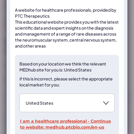
Shieh PB, Mcintosh J, Jin F, et al.
Muscle Nerve
.
2018;58(5):639–645
A website for healthcare professionals, provided by
PTC Therapeutics
Once registered, you will be able to view the abstract and be
This educational website provides you with the latest
provided the DOI and PubMed links for this publication.
scientific data and expert insights on the diagnosis
and management of a range of rare diseases across
the neuromuscular system, central nervous system,
Register now to access the content
and other areas
on this page
Based on your location we think the
relevant
Already registered?
Sign in
MEDhub site for you is: United States
if this is incorrect, please select the appropriate
If not, register below
local market for you:
Registration
I am a healthcare professional - Continue
to website:
medhub.ptcbio.com/en-us