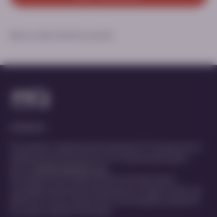
MED-ALL-DMD-2200190 | June 2025
Contact Us
This website is organized and funded by PTC Therapeutics for
healthcare professionals only. For medical inquiries get in
touch at
MedInfo@ptcbio.com
This website may include scientific information about
investigational and unlicensed products not approved for use
within your country. Please refer to local regulatory guidance
for country-specific information